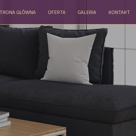
TRONA GŁÓWNA
OFERTA
GALERIA
KONTAKT