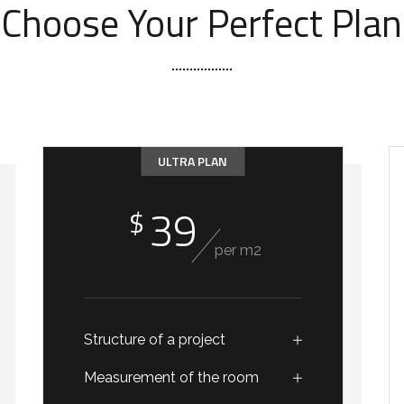
Choose Your Perfect Plan
ULTRA PLAN
39
$
per m2
Structure of a project
Measurement of the room