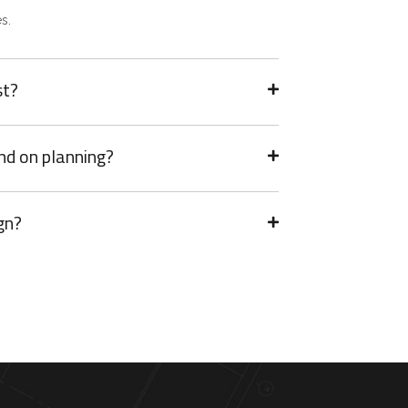
s.
st?
nd on planning?
gn?