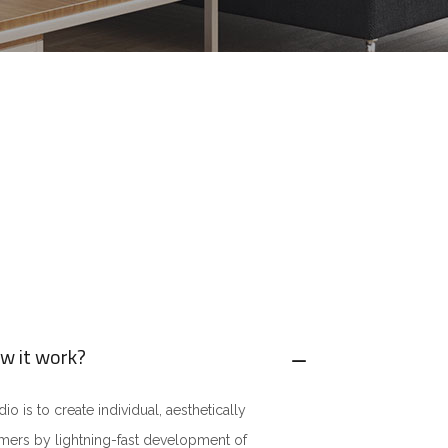
w it work?
o is to create individual, aesthetically
omers by lightning-fast development of