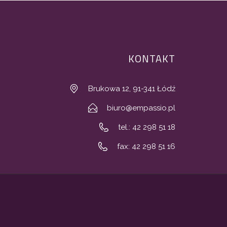
KONTAKT
Brukowa 12, 91-341 Łódź
biuro@empassio.pl
tel.: 42 298 51 18
fax: 42 298 51 16