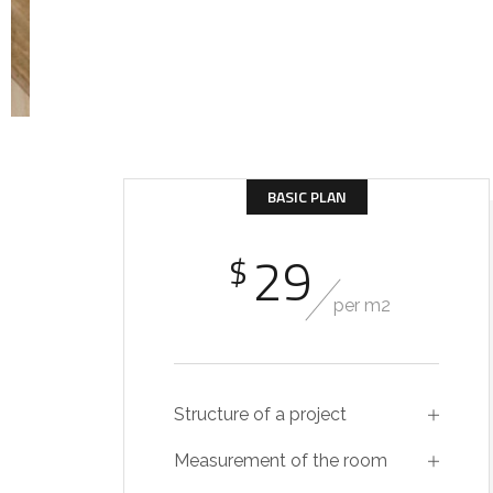
BASIC PLAN
29
$
per m2
Structure of a project
Measurement of the room