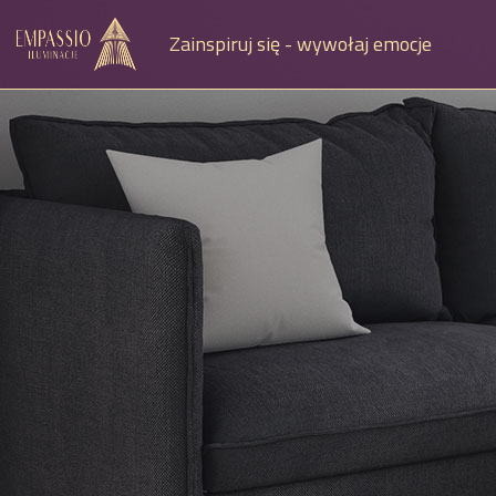
Zainspiruj się - wywołaj emocje