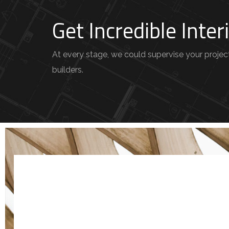
Get Incredible Inte
At every stage, we could supervise your project 
builders.