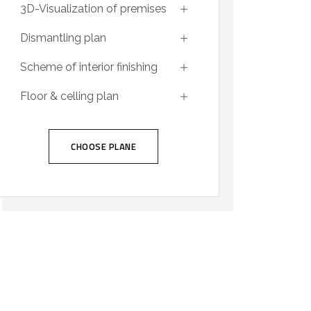
3D-Visualization of premises
Dismantling plan
Scheme of interior finishing
Floor & celling plan
CHOOSE PLANE