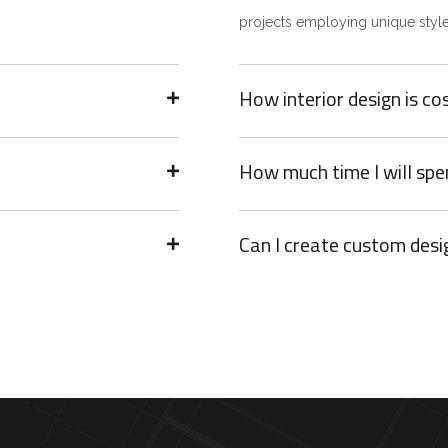
projects employing unique style
How interior design is co
How much time I will spe
Can I create custom desi