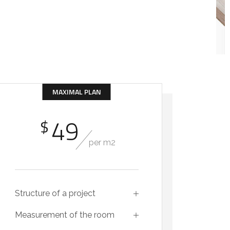
MAXIMAL PLAN
49
$
per m2
Structure of a project
Measurement of the room