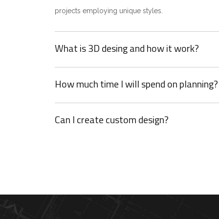
projects employing unique styles.
What is 3D desing and how it work?
How much time I will spend on planning?
Can I create custom design?