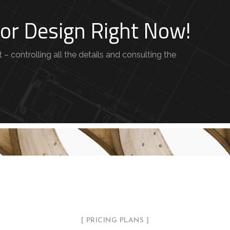
rior Design Right Now!
– controlling all the details and consulting the
[ PRICING PLANS ]