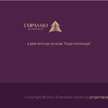
… a jakie emocje wywoła Twoja iluminacja?
Copyright © 2024 Empassio made by
projectspa