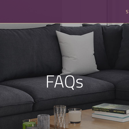
S
FAQs