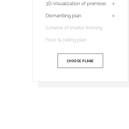
3D-Visualization of premises
Dismantling plan
Scheme of interior finishing
Floor & celling plan
CHOOSE PLANE