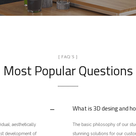
[ FAQ`S ]
Most Popular Questions
What is 3D desing and ho
idual, aesthetically
The basic philosophy of our studi
fast development of
stunning solutions for our cust