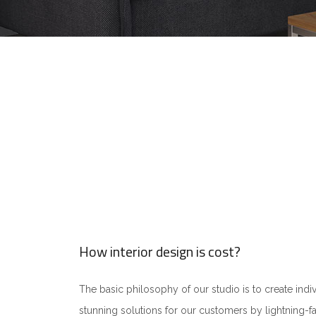
How interior design is cost?
The basic philosophy of our studio is to create indiv
stunning solutions for our customers by lightning-