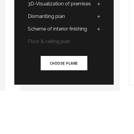
3D-Visualization of premises
Dismantling plan
Scheme of interior finishing
Floor & celling plan
CHOOSE PLANE