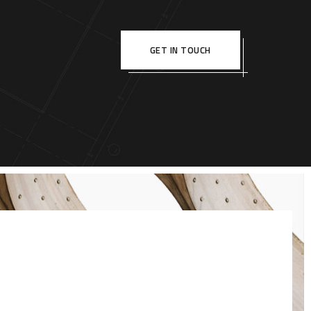
GET IN TOUCH