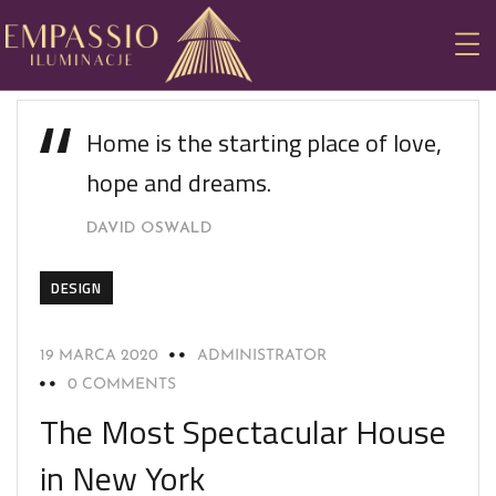
Home is the starting place of love,
hope and dreams.
DAVID OSWALD
DESIGN
19 MARCA 2020
ADMINISTRATOR
0 COMMENTS
The Most Spectacular House
in New York