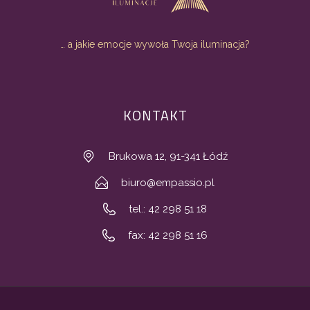
… a jakie emocje wywoła Twoja iluminacja?
KONTAKT
Brukowa 12, 91-341 Łódź
biuro@empassio.pl
tel.: 42 298 51 18
fax: 42 298 51 16