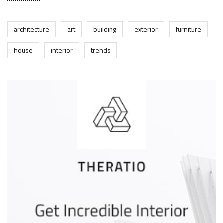
architecture
art
building
exterior
furniture
house
interior
trends