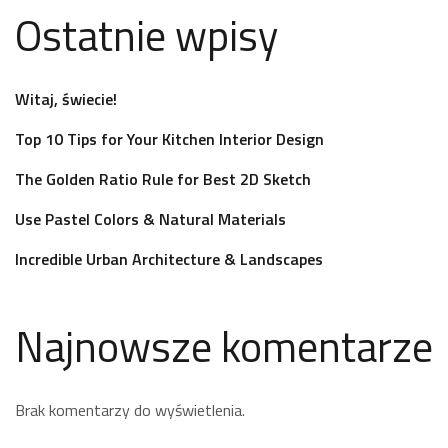
Ostatnie wpisy
Witaj, świecie!
Top 10 Tips for Your Kitchen Interior Design
The Golden Ratio Rule for Best 2D Sketch
Use Pastel Colors & Natural Materials
Incredible Urban Architecture & Landscapes
Najnowsze komentarze
Brak komentarzy do wyświetlenia.