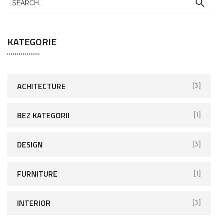
KATEGORIE
ACHITECTURE
[3]
BEZ KATEGORII
[1]
DESIGN
[3]
FURNITURE
[1]
INTERIOR
[3]