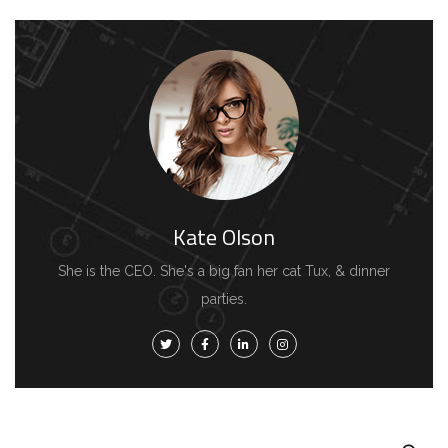
Kate Olson
She is the CEO. She's a big fan her cat Tux, & dinner
parties.