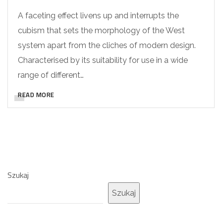
A faceting effect livens up and interrupts the
cubism that sets the morphology of the West
system apart from the cliches of modern design.
Characterised by its suitability for use in a wide
range of different…
READ MORE
Szukaj
Szukaj