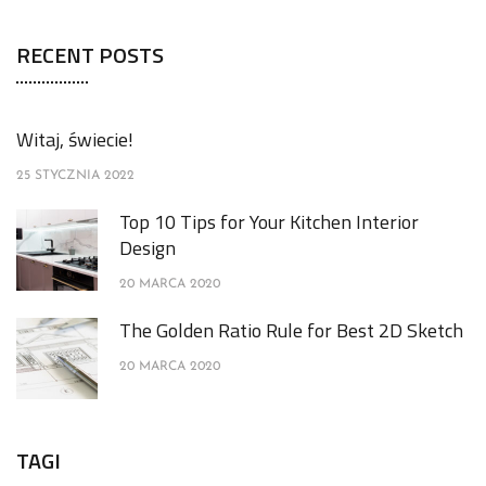
RECENT POSTS
Witaj, świecie!
25 STYCZNIA 2022
Top 10 Tips for Your Kitchen Interior
Design
20 MARCA 2020
The Golden Ratio Rule for Best 2D Sketch
20 MARCA 2020
TAGI