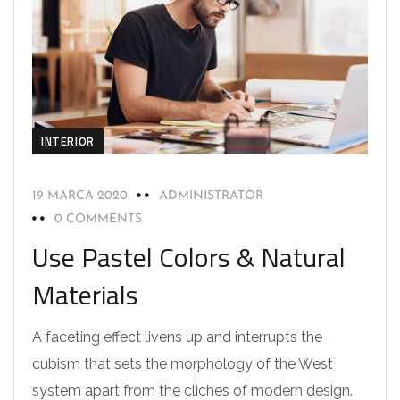
INTERIOR
19 MARCA 2020
ADMINISTRATOR
0 COMMENTS
Use Pastel Colors & Natural
Materials
A faceting effect livens up and interrupts the
cubism that sets the morphology of the West
system apart from the cliches of modern design.