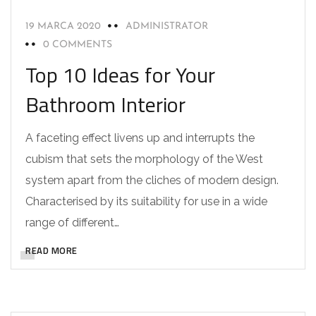
19 MARCA 2020
ADMINISTRATOR
0 COMMENTS
Top 10 Ideas for Your
Bathroom Interior
A faceting effect livens up and interrupts the
cubism that sets the morphology of the West
system apart from the cliches of modern design.
Characterised by its suitability for use in a wide
range of different…
READ MORE