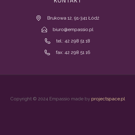
KONTAKT
Brukowa 12, 91-341 Łódź
biuro@empassio.pl
tel.: 42 298 51 18
fax: 42 298 51 16
Copyright © 2024 Empassio made by
projectspace.pl