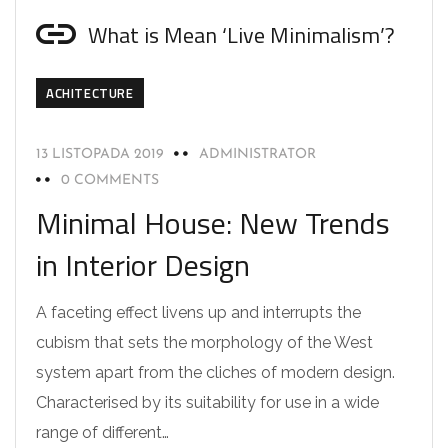
What is Mean ‘Live Minimalism’?
ACHITECTURE
13 LISTOPADA 2019
ADMINISTRATOR
0 COMMENTS
Minimal House: New Trends
in Interior Design
A faceting effect livens up and interrupts the
cubism that sets the morphology of the West
system apart from the cliches of modern design.
Characterised by its suitability for use in a wide
range of different…