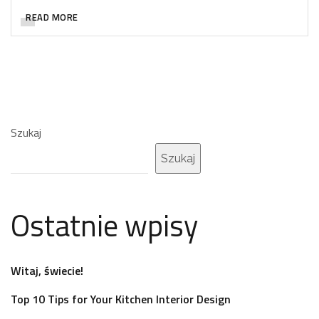
READ MORE
Szukaj
Szukaj
Ostatnie wpisy
Witaj, świecie!
Top 10 Tips for Your Kitchen Interior Design