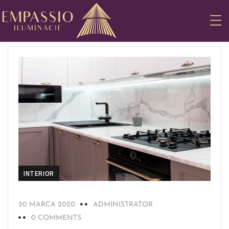
INTERIOR
20 MARCA 2020
ADMINISTRATOR
0 COMMENTS