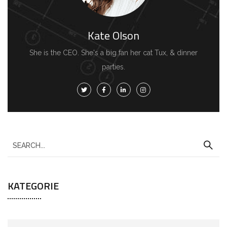
Kate Olson
She is the CEO. She's a big fan her cat Tux, & dinner
parties.
KATEGORIE