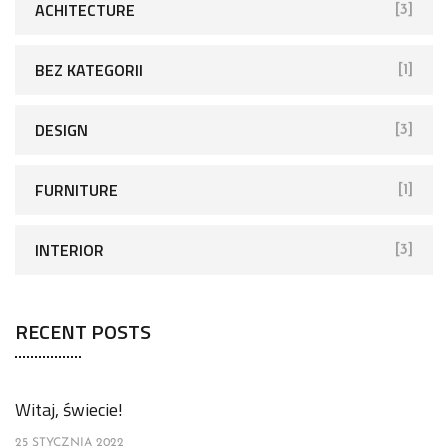
ACHITECTURE
[3]
BEZ KATEGORII
[1]
DESIGN
[3]
FURNITURE
[1]
INTERIOR
[3]
RECENT POSTS
Witaj, świecie!
25 STYCZNIA 2022