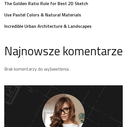
The Golden Ratio Rule for Best 2D Sketch
Use Pastel Colors & Natural Materials
Incredible Urban Architecture & Landscapes
Najnowsze komentarze
Brak komentarzy do wyświetlenia.