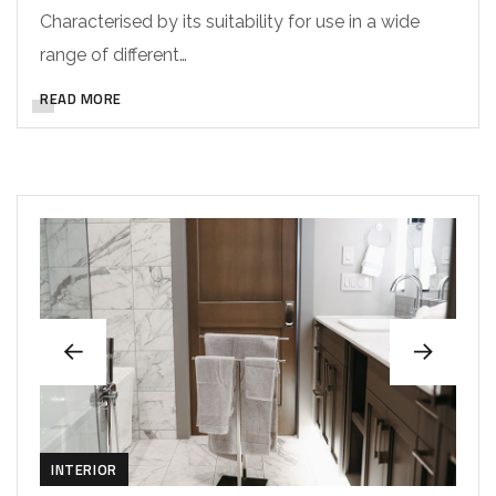
Characterised by its suitability for use in a wide
range of different…
READ MORE
INTERIOR