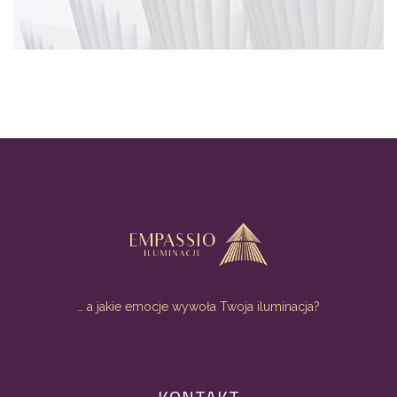
… a jakie emocje wywoła Twoja iluminacja?