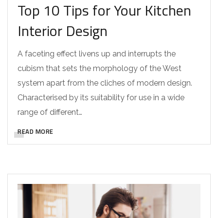
Top 10 Tips for Your Kitchen
Interior Design
A faceting effect livens up and interrupts the
cubism that sets the morphology of the West
system apart from the cliches of modern design.
Characterised by its suitability for use in a wide
range of different…
READ MORE