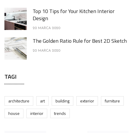
Top 10 Tips for Your Kitchen Interior
Design
20 MARCA 2020
The Golden Ratio Rule for Best 2D Sketch
20 MARCA 2020
TAGI
architecture
art
building
exterior
furniture
house
interior
trends