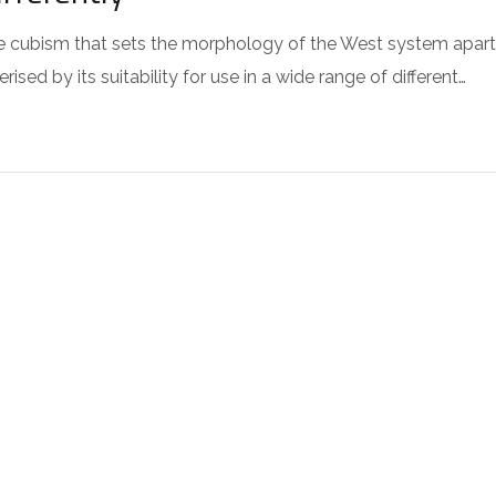
 the cubism that sets the morphology of the West system apart
sed by its suitability for use in a wide range of different…