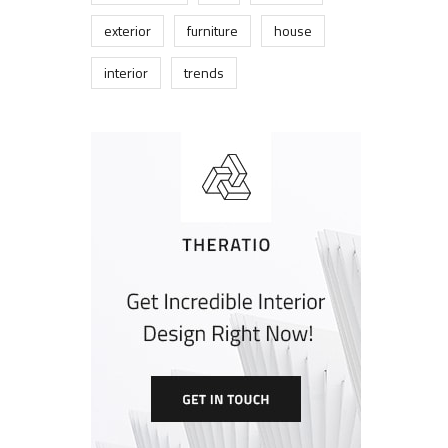
exterior
furniture
house
interior
trends