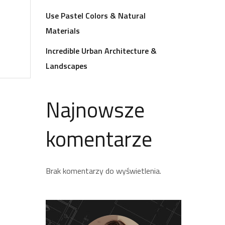
Use Pastel Colors & Natural
Materials
Incredible Urban Architecture &
Landscapes
Najnowsze
komentarze
Brak komentarzy do wyświetlenia.