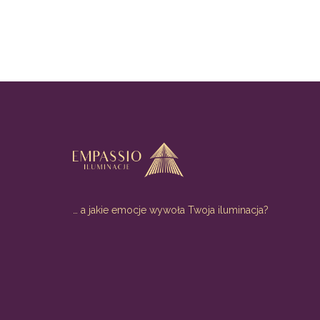
… a jakie emocje wywoła Twoja iluminacja?