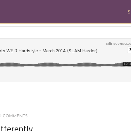
S
0 COMMENTS
fferently