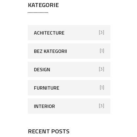
KATEGORIE
ACHITECTURE
[3]
BEZ KATEGORII
[1]
DESIGN
[3]
FURNITURE
[1]
INTERIOR
[3]
RECENT POSTS