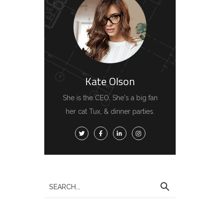
Kate Olson
She is the CEO. She's a big fan
her cat Tux, & dinner parties.