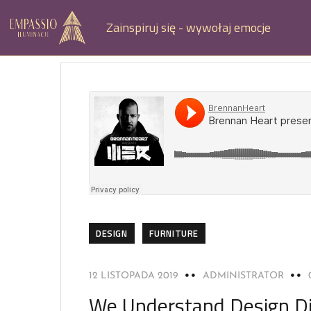
Zainspiruj się - wywołaj emocje
DESIGN
FURNITURE
12 LISTOPADA 2019
ADMINISTRATOR
We Understand Design Di