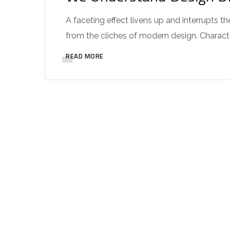
A faceting effect livens up and interrupts
from the cliches of modern design. Characteri
READ MORE