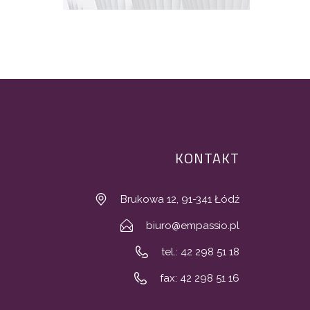
KONTAKT
Brukowa 12, 91-341 Łódź
biuro@empassio.pl
tel.: 42 298 51 18
fax: 42 298 51 16