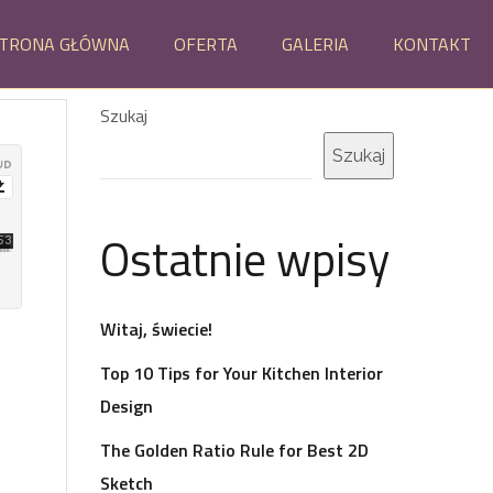
TRONA GŁÓWNA
OFERTA
GALERIA
KONTAKT
Szukaj
Szukaj
Ostatnie wpisy
Witaj, świecie!
Top 10 Tips for Your Kitchen Interior
Design
The Golden Ratio Rule for Best 2D
Sketch