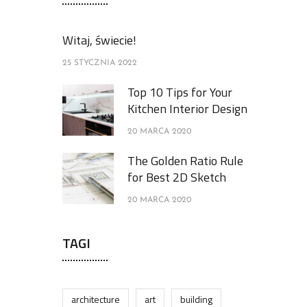
Witaj, świecie!
25 STYCZNIA 2022
Top 10 Tips for Your
Kitchen Interior Design
20 MARCA 2020
The Golden Ratio Rule
for Best 2D Sketch
20 MARCA 2020
TAGI
architecture
art
building